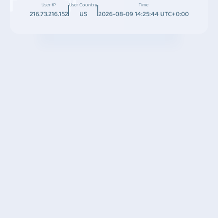
User IP
User Country
Time
216.73.216.152
US
2026-08-09 14:25:44 UTC+0:00