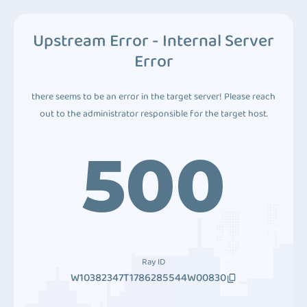
Upstream Error - Internal Server
Error
there seems to be an error in the target server! Please reach
out to the administrator responsible for the target host.
500
Ray ID
W10382347T1786285544W00830