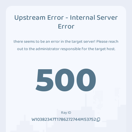
Upstream Error - Internal Server
Error
there seems to be an error in the target server! Please reach
out to the administrator responsible for the target host.
500
Ray ID
W10382347T1786272744M53752