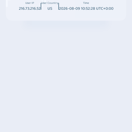
User IP
User Country
Time
216.73.216.52
US
2026-08-09 10:52:28 UTC+0:00